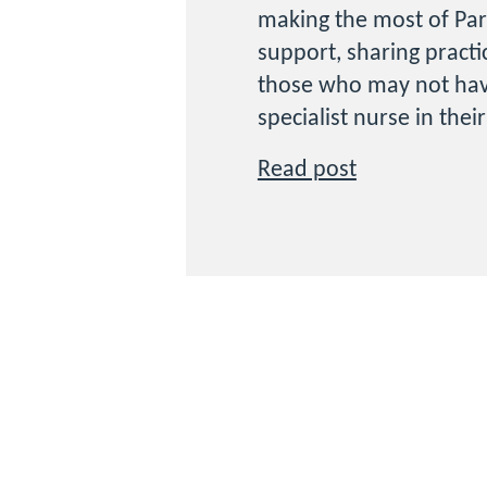
making the most of Par
support, sharing practi
those who may not hav
specialist nurse in thei
Read post