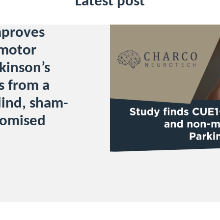
Latest post
mproves
motor
kinson’s
s from a
ind, sham-
domised