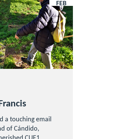
FEB
Francis
d a touching email
end of Cándido,
cherished CUE1