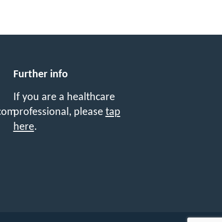
Further info
If you are a healthcare
professional, please
tap
com
here
.