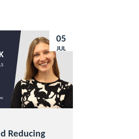
05
JUL
nd Reducing