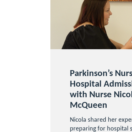
Parkinson’s Nur
Hospital Admiss
with Nurse Nico
McQueen
Nicola shared her exper
preparing for hospital 