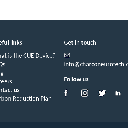
ful links
Get in touch
at is the CUE Device?
Qs
info@charconeurotech.
og
Follow us
reers
ntact us
rbon Reduction Plan