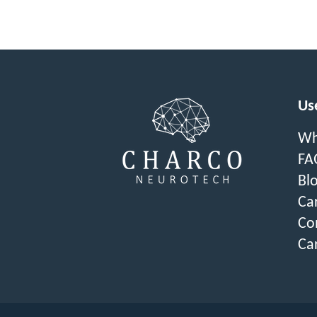
Use
Wh
FA
Bl
Ca
Co
Ca