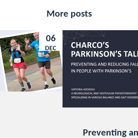
More posts
06
DEC
Preventing a