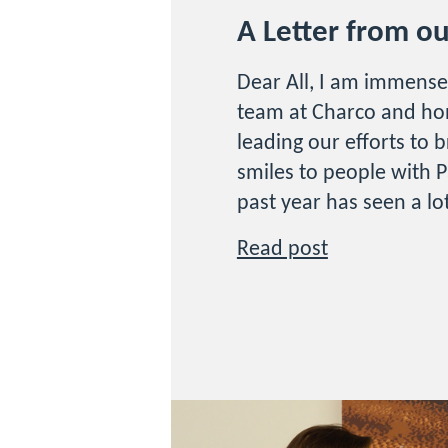
A Letter from o
Dear All, I am immense
team at Charco and ho
leading our efforts to 
smiles to people with P
past year has seen a lo
Read post