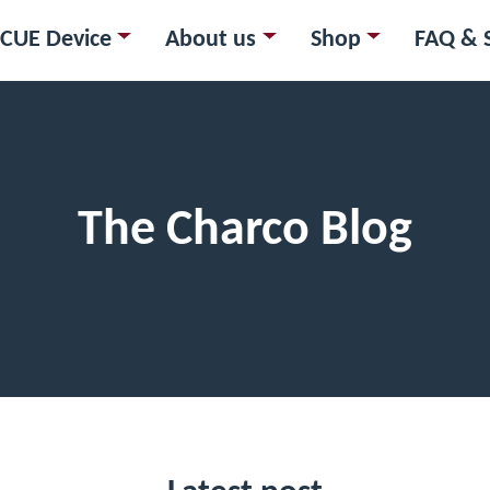
CUE Device
About us
Shop
FAQ & 
The Charco Blog