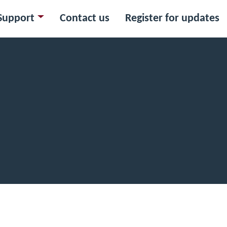
Support
Contact us
Register for updates