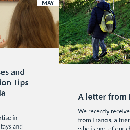
MAY
ses and
ion Tips
la
A letter from 
We recently receive
tise in
from Francis, a fri
stays and
who is one of our 