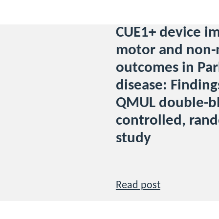
CUE1+ device i
motor and non-
outcomes in Par
disease: Finding
QMUL double-bl
controlled, ran
study
Read post