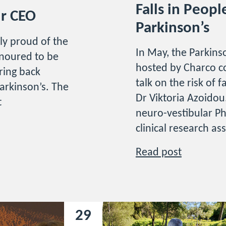
Falls in Peopl
ur CEO
Parkinson’s
ly proud of the
In May, the Parkinso
noured to be
hosted by Charco c
bring back
talk on the risk of 
arkinson’s. The
Dr Viktoria Azoidou.
t
neuro-vestibular Ph
clinical research as
Read post
29