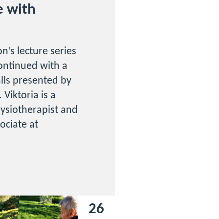
e with
n’s lecture series
ontinued with a
falls presented by
 Viktoria is a
ysiotherapist and
sociate at
26