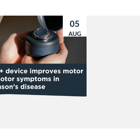
05
AUG