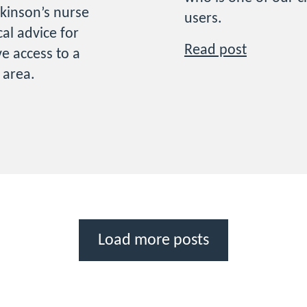
kinson’s nurse
users.
cal advice for
Read post
e access to a
r area.
Load more posts