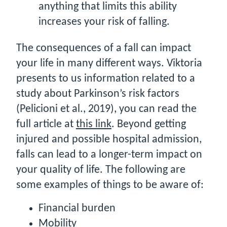
anything that limits this ability
increases your risk of falling.
The consequences of a fall can impact
your life in many different ways. Viktoria
presents to us information related to a
study about Parkinson’s risk factors
(Pelicioni et al., 2019), you can read the
full article at
this link
. Beyond getting
injured and possible hospital admission,
falls can lead to a longer-term impact on
your quality of life. The following are
some examples of things to be aware of:
Financial burden
Mobility