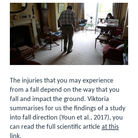
The injuries that you may experience
from a fall depend on the way that you
fall and impact the ground. Viktoria
summarises for us the findings of a study
into fall direction (Youn et al., 2017), you
can read the full scientific article
at this
link
.