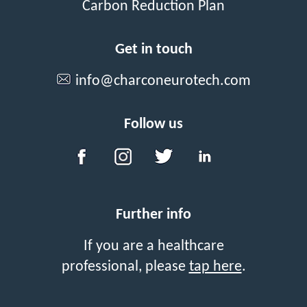
Carbon Reduction Plan
Get in touch
info@charconeurotech.com
Follow us
Further info
If you are a healthcare
professional, please
tap here
.