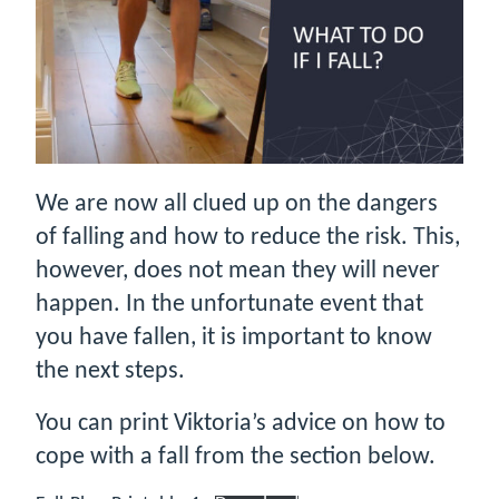
We are now all clued up on the dangers
of falling and how to reduce the risk. This,
however, does not mean they will never
happen. In the unfortunate event that
you have fallen, it is important to know
the next steps.
You can print Viktoria’s advice on how to
cope with a fall from the section below.