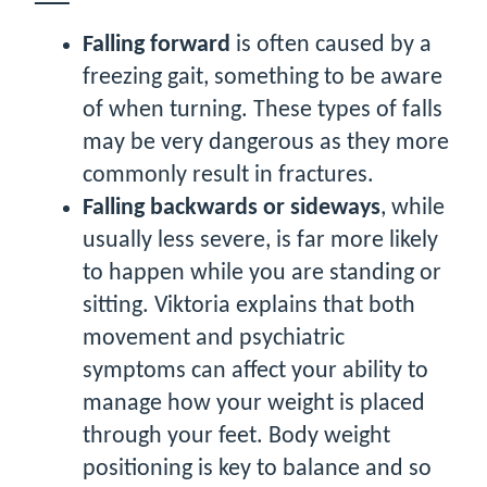
Falling forward
is often caused by a
freezing gait, something to be aware
of when turning. These types of falls
may be very dangerous as they more
commonly result in fractures.
Falling backwards or sideways
, while
usually less severe, is far more likely
to happen while you are standing or
sitting. Viktoria explains that both
movement and psychiatric
symptoms can affect your ability to
manage how your weight is placed
through your feet. Body weight
positioning is key to balance and so