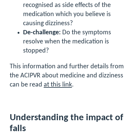
recognised as side effects of the
medication which you believe is
causing dizziness?
De-challenge:
Do the symptoms
resolve when the medication is
stopped?
This information and further details from
the ACIPVR about medicine and dizziness
can be read
at this link
.
Understanding the impact of
falls