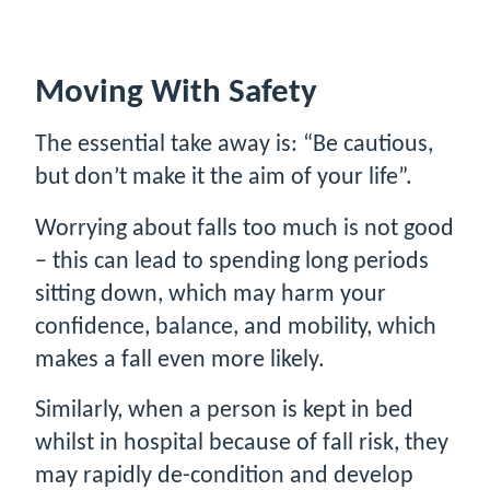
Moving With Safety
The essential take away is: “Be cautious,
but don’t make it the aim of your life”.
Worrying about falls too much is not good
– this can lead to spending long periods
sitting down, which may harm your
confidence, balance, and mobility, which
makes a fall even more likely.
Similarly, when a person is kept in bed
whilst in hospital because of fall risk, they
may rapidly de-condition and develop