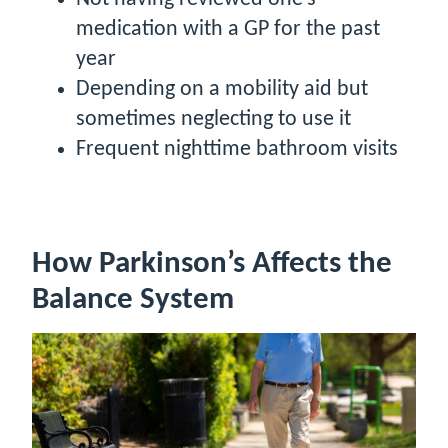
medication with a GP for the past
year
Depending on a mobility aid but
sometimes neglecting to use it
Frequent nighttime bathroom visits
How Parkinson’s Affects the
Balance System