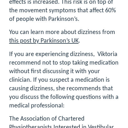
effects is increased. This risk is on top of
the movement symptoms that affect 60%
of people with Parkinson’s.
You can learn more about dizziness from
this post by Parkinson’s UK
.
If you are experiencing dizziness, Viktoria
recommend not to stop taking medication
without first discussing it with your
clinician. If you suspect a medication is
causing dizziness, she recommends that
you discuss the following questions with a
medical professional:
The Association of Chartered
Physiotherapists Interested in Vestibular