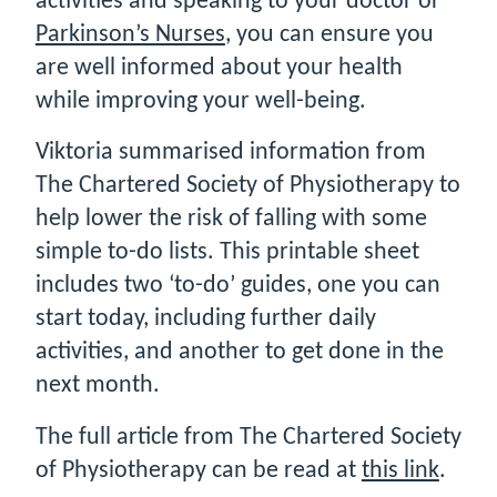
activities and speaking to your doctor or
Parkinson’s Nurses
, you can ensure you
are well informed about your health
while improving your well-being.
Viktoria summarised information from
The Chartered Society of Physiotherapy to
help lower the risk of falling with some
simple to-do lists. This printable sheet
includes two ‘to-do’ guides, one you can
start today, including further daily
activities, and another to get done in the
next month.
The full article from The Chartered Society
of Physiotherapy can be read at
this link
.