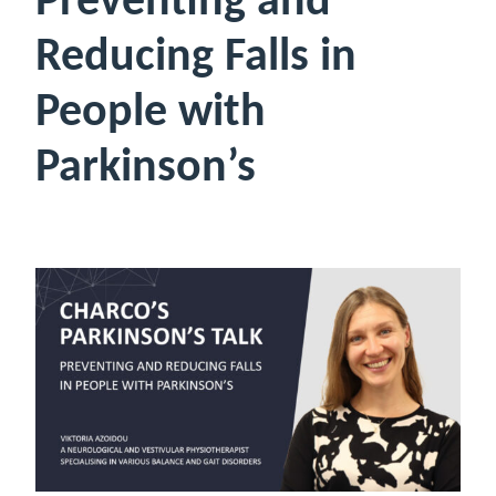
Preventing and
Reducing Falls in
People with
Parkinson’s