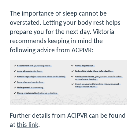
The importance of sleep cannot be
overstated. Letting your body rest helps
prepare you for the next day. Viktoria
recommends keeping in mind the
following advice from ACPIVR:
Further details from ACIPVR can be found
at
this link
.