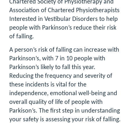
Chartered Society of Physiotherapy and
Association of Chartered Physiotherapists
Interested in Vestibular Disorders to help
people with Parkinson’s reduce their risk
of falling.
A person’s risk of falling can increase with
Parkinson’s, with 7 in 10 people with
Parkinson’s likely to fall this year.
Reducing the frequency and severity of
these incidents is vital for the
independence, emotional well-being and
overall quality of life of people with
Parkison’s. The first step in understanding
your safety is assessing your risk of falling.