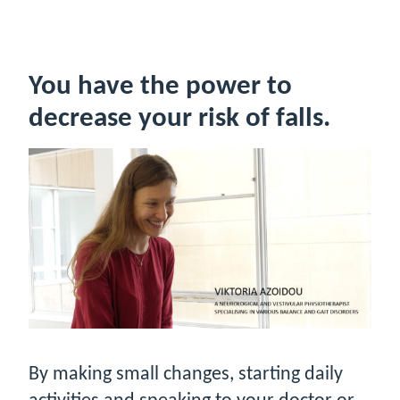
You have the power to
decrease your risk of falls.
By making small changes, starting daily