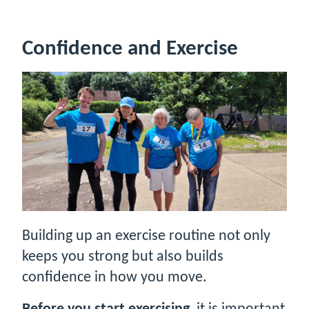
Confidence and Exercise
Building up an exercise routine not only
keeps you strong but also builds
confidence in how you move.