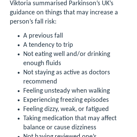
Viktoria summarised Parkinson’s UK’s
guidance on things that may increase a
person’s fall risk:
A previous fall
A tendency to trip
Not eating well and/or drinking
enough fluids
Not staying as active as doctors
recommend
Feeling unsteady when walking
Experiencing freezing episodes
Feeling dizzy, weak, or fatigued
Taking medication that may affect
balance or cause dizziness
Not having reviewed one’s