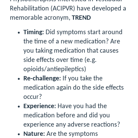
Rehabilitation (ACIPVR) have developed a
memorable acronym,
TREND
T
iming:
Did symptoms start around
the time of a new medication? Are
you taking medication that causes
side effects over time (e.g.
opioids/antiepileptics)
R
e-challenge:
If you take the
medication again do the side effects
occur?
E
xperience:
Have you had the
medication before and did you
experience any adverse reactions?
N
ature:
Are the symptoms