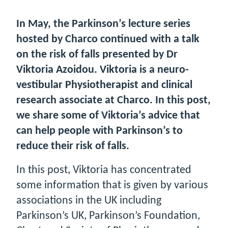
In May, the Parkinson’s lecture series
hosted by Charco continued with a talk
on the risk of falls presented by Dr
Viktoria Azoidou. Viktoria is a neuro-
vestibular Physiotherapist and clinical
research associate at Charco. In this post,
we share some of Viktoria’s advice that
can help people with Parkinson’s to
reduce their risk of falls.
In this post, Viktoria has concentrated
some information that is given by various
associations in the UK including
Parkinson’s UK, Parkinson’s Foundation,