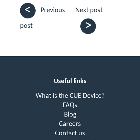
<
Next post
Previous
>
post
Useful links
What is the CUE Device?
FAQs
Blog
Careers
Contact us