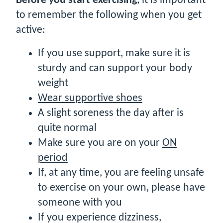
Before you start exercising
, it is important
to remember the following when you get
active:
If you use support, make sure it is
sturdy and can support your body
weight
Wear supportive shoes
A slight soreness the day after is
quite normal
Make sure you are on your
ON
period
If, at any time, you are feeling unsafe
to exercise on your own, please have
someone with you
If you experience dizziness,