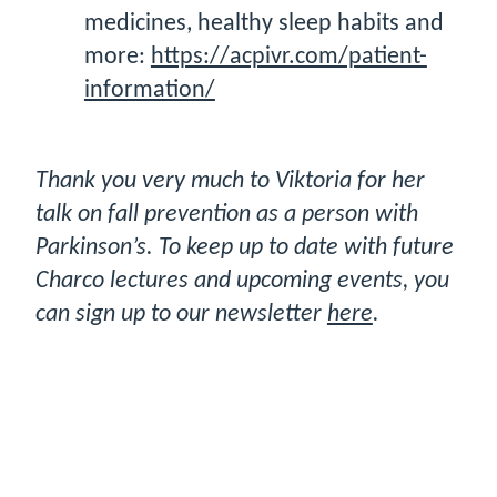
medicines, healthy sleep habits and
more:
https://acpivr.com/patient-
information/
Thank you very much to Viktoria for her
talk on fall prevention as a person with
Parkinson’s. To keep up to date with future
Charco lectures and upcoming events, you
can sign up to our newsletter
here
.