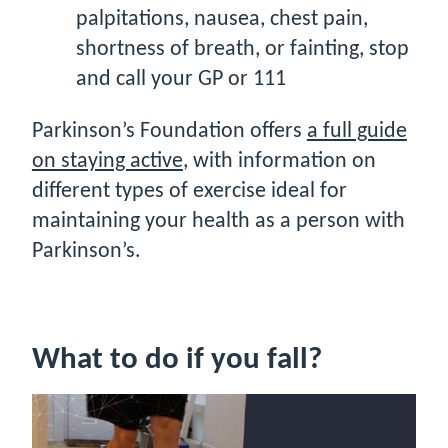
palpitations, nausea, chest pain,
shortness of breath, or fainting, stop
and call your GP or 111
Parkinson’s Foundation offers
a full guide
on staying active
, with information on
different types of exercise ideal for
maintaining your health as a person with
Parkinson’s.
What to do if you fall?