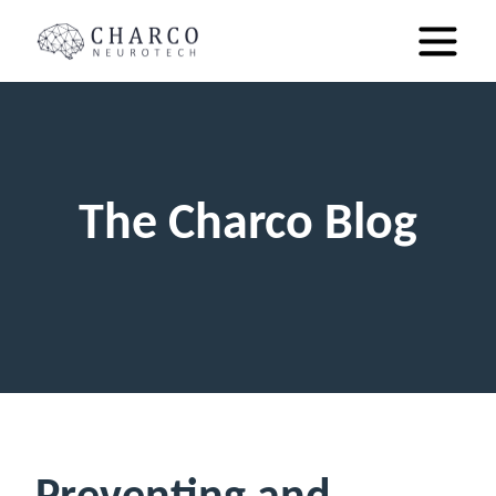
The Charco Blog