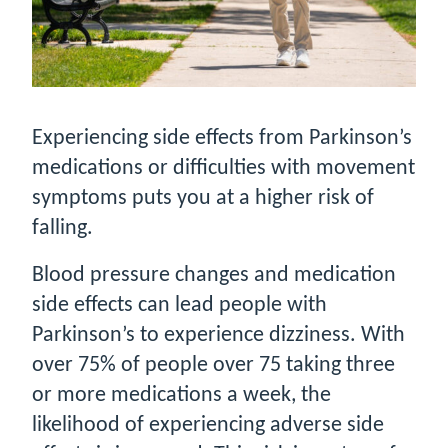
Experiencing side effects from Parkinson’s
medications or difficulties with movement
symptoms puts you at a higher risk of
falling.
Blood pressure changes and medication
side effects can lead people with
Parkinson’s to experience dizziness. With
over 75% of people over 75 taking three
or more medications a week, the
likelihood of experiencing adverse side