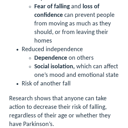
Fear of falling
and
loss of
confidence
can prevent people
from moving as much as they
should, or from leaving their
homes
Reduced independence
Dependence
on others
Social isolation,
which can affect
one’s mood and emotional state
Risk of another fall
Research shows that anyone can take
action to decrease their risk of falling,
regardless of their age or whether they
have Parkinson’s.