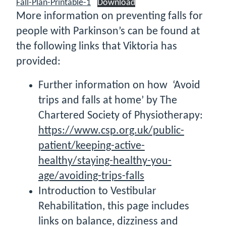
Fall-Plan-Printable-1
Download
More information on preventing falls for
people with Parkinson’s can be found at
the following links that Viktoria has
provided:
Further information on how ‘Avoid
trips and falls at home’ by The
Chartered Society of Physiotherapy:
https://www.csp.org.uk/public-
patient/keeping-active-
healthy/staying-healthy-you-
age/avoiding-trips-falls
Introduction to Vestibular
Rehabilitation, this page includes
links on balance, dizziness and