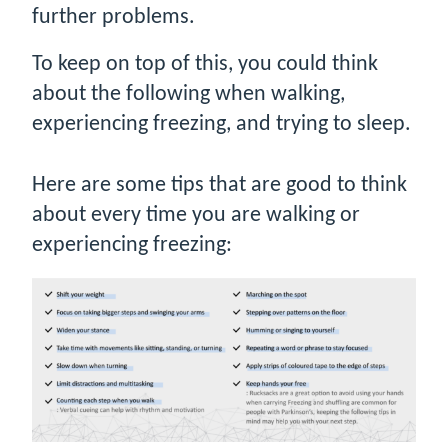
further problems.
To keep on top of this, you could think
about the following when walking,
experiencing freezing, and trying to sleep.
Here are some tips that are good to think
about every time you are walking or
experiencing freezing: