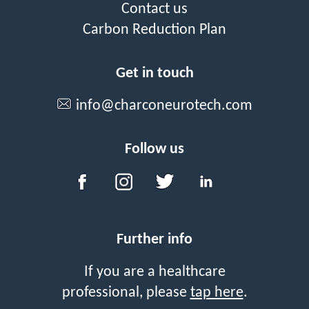
Contact us
Carbon Reduction Plan
Get in touch
info@charconeurotech.com
Follow us
Further info
If you are a healthcare
professional, please
tap here
.