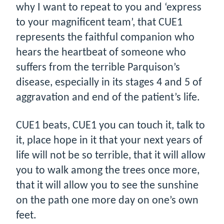
why I want to repeat to you and ‘express
to your magnificent team’, that CUE1
represents the faithful companion who
hears the heartbeat of someone who
suffers from the terrible Parquison’s
disease, especially in its stages 4 and 5 of
aggravation and end of the patient’s life.
CUE1 beats, CUE1 you can touch it, talk to
it, place hope in it that your next years of
life will not be so terrible, that it will allow
you to walk among the trees once more,
that it will allow you to see the sunshine
on the path one more day on one’s own
feet.