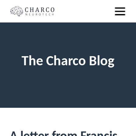
The Charco Blog