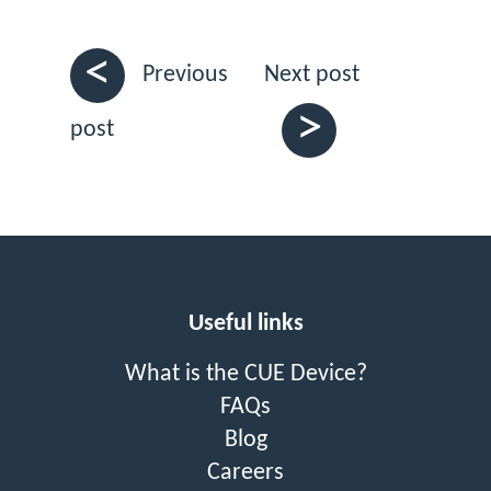
<
Next post
Previous
>
post
Useful links
What is the CUE Device?
FAQs
Blog
Careers