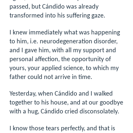
passed, but Cándido was already
transformed into his suffering gaze.
I knew immediately what was happening
to him, i.e. neurodegeneration disorder,
and I gave him, with all my support and
personal affection, the opportunity of
yours, your applied science, to which my
father could not arrive in time.
Yesterday, when Cándido and I walked
together to his house, and at our goodbye
with a hug, Cándido cried disconsolately.
I know those tears perfectly, and that is