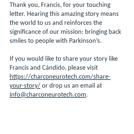
Thank you, Francis, for your touching
letter. Hearing this amazing story means
the world to us and reinforces the
significance of our mission: bringing back
smiles to people with Parkinson’s.
If you would like to share your story like
Francis and Cándido, please visit
https://charconeurotech.com/share-
your-story/
or drop us an email at
info@charconeurotech.com
.