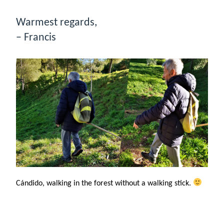
Warmest regards,
– Francis
Cándido, walking in the forest without a walking stick.