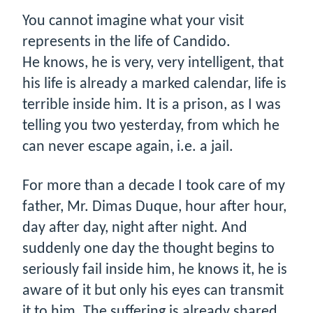
You cannot imagine what your visit
represents in the life of Candido.
He knows, he is very, very intelligent, that
his life is already a marked calendar, life is
terrible inside him. It is a prison, as I was
telling you two yesterday, from which he
can never escape again, i.e. a jail.
For more than a decade I took care of my
father, Mr. Dimas Duque, hour after hour,
day after day, night after night. And
suddenly one day the thought begins to
seriously fail inside him, he knows it, he is
aware of it but only his eyes can transmit
it to him. The suffering is already shared