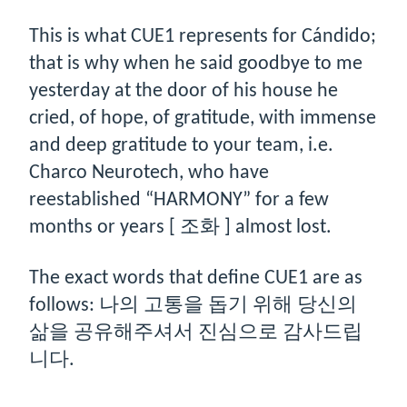
This is what CUE1 represents for Cándido;
that is why when he said goodbye to me
yesterday at the door of his house he
cried, of hope, of gratitude, with immense
and deep gratitude to your team, i.e.
Charco Neurotech, who have
reestablished “HARMONY” for a few
months or years [ 조화 ] almost lost.
The exact words that define CUE1 are as
follows: 나의 고통을 돕기 위해 당신의
삶을 공유해주셔서 진심으로 감사드립
니다.