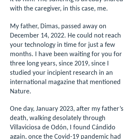
with the caregiver, in this case, me.
My father, Dimas, passed away on
December 14, 2022. He could not reach
your technology in time for just a few
months. I have been waiting for you for
three long years, since 2019, since I
studied your incipient research in an
international magazine that mentioned
Nature.
One day, January 2023, after my father’s
death, walking desolately through
Villaviciosa de Odón, I found Cándido
again, once the Covid-19 pandemic had