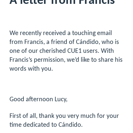
A letter from Francis
We recently received a touching email
from Francis, a friend of Cándido, who is
one of our cherished CUE1 users. With
Francis’s permission, we’d like to share his
words with you.
Good afternoon Lucy,
First of all, thank you very much for your
time dedicated to Cándido.