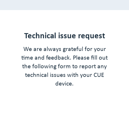
Technical issue request
We are always grateful for your
time and feedback. Please fill out
the following form to report any
technical issues with your CUE
device.