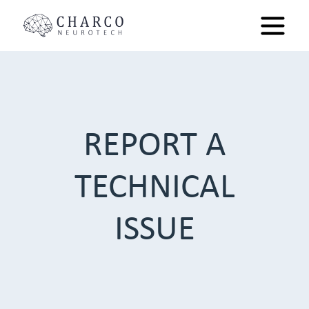
REPORT A
TECHNICAL
ISSUE