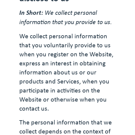
In Short:
We collect personal
information that you provide to us.
We collect personal information
that you voluntarily provide to us
when you register on the Website,
express an interest in obtaining
information about us or our
products and Services, when you
participate in activities on the
Website or otherwise when you
contact us.
The personal information that we
collect depends on the context of