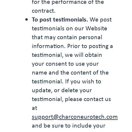
for the performance of the
contract.
To post testimonials.
We post
testimonials on our Website
that may contain personal
information. Prior to posting a
testimonial, we will obtain
your consent to use your
name and the content of the
testimonial. If you wish to
update, or delete your
testimonial, please contact us
at
support@charconeurotech.com
and be sure to include your