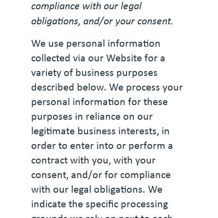
compliance with our legal
obligations, and/or your consent.
We use personal information
collected via our Website for a
variety of business purposes
described below. We process your
personal information for these
purposes in reliance on our
legitimate business interests, in
order to enter into or perform a
contract with you, with your
consent, and/or for compliance
with our legal obligations. We
indicate the specific processing