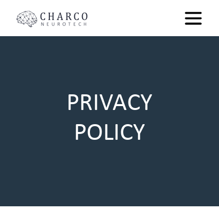
PRIVACY
POLICY