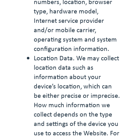
numbers, location, browser
type, hardware model,
Internet service provider
and/or mobile carrier,
operating system and system
configuration information.
Location Data. We may collect
location data such as
information about your
device’s location, which can
be either precise or imprecise.
How much information we
collect depends on the type
and settings of the device you
use to access the Website. For