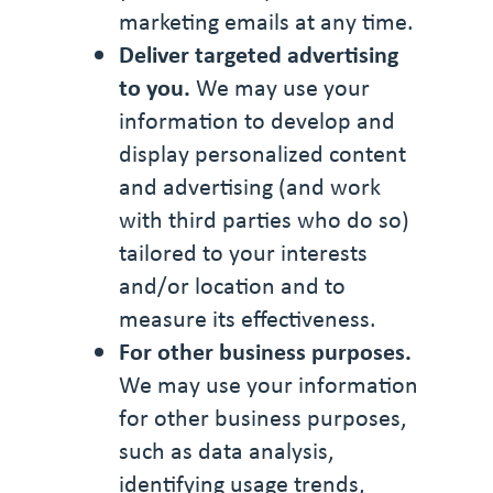
marketing emails at any time.
Deliver targeted advertising
to you.
We may use your
information to develop and
display personalized content
and advertising (and work
with third parties who do so)
tailored to your interests
and/or location and to
measure its effectiveness.
For other business purposes.
We may use your information
for other business purposes,
such as data analysis,
identifying usage trends,