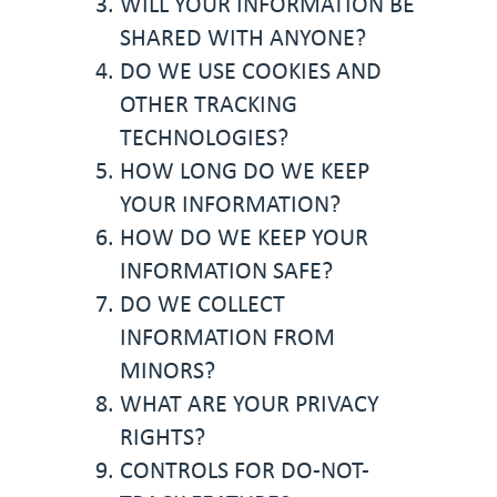
WILL YOUR INFORMATION BE
SHARED WITH ANYONE?
DO WE USE COOKIES AND
OTHER TRACKING
TECHNOLOGIES?
HOW LONG DO WE KEEP
YOUR INFORMATION?
HOW DO WE KEEP YOUR
INFORMATION SAFE?
DO WE COLLECT
INFORMATION FROM
MINORS?
WHAT ARE YOUR PRIVACY
RIGHTS?
CONTROLS FOR DO-NOT-