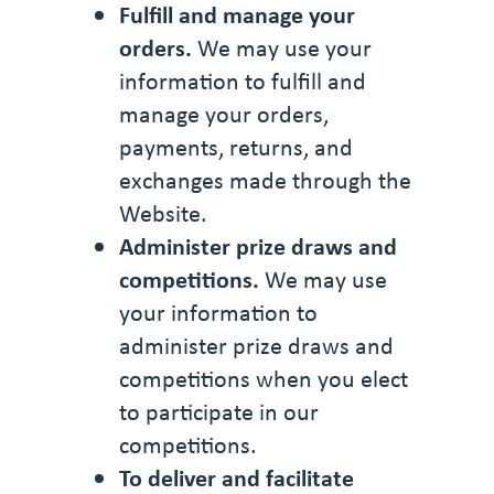
Fulfill and manage your
orders.
We may use your
information to fulfill and
manage your orders,
payments, returns, and
exchanges made through the
Website.
Administer prize draws and
competitions.
We may use
your information to
administer prize draws and
competitions when you elect
to participate in our
competitions.
To deliver and facilitate