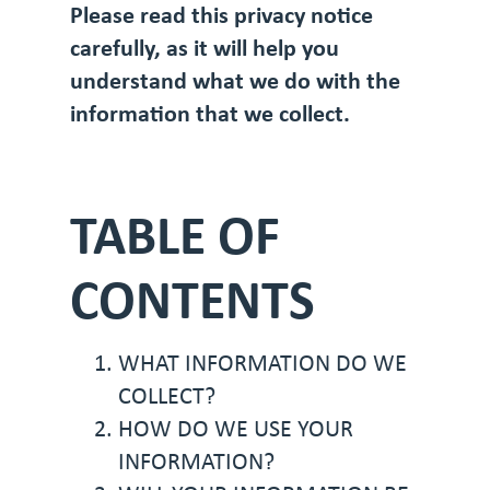
Please read this privacy notice
carefully, as it will help you
understand what we do with the
information that we collect.
TABLE OF
CONTENTS
WHAT INFORMATION DO WE
COLLECT?
HOW DO WE USE YOUR
INFORMATION?