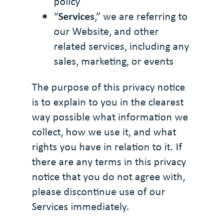
policy
“
Services
,” we are referring to
our Website, and other
related services, including any
sales, marketing, or events
The purpose of this privacy notice
is to explain to you in the clearest
way possible what information we
collect, how we use it, and what
rights you have in relation to it. If
there are any terms in this privacy
notice that you do not agree with,
please discontinue use of our
Services immediately.