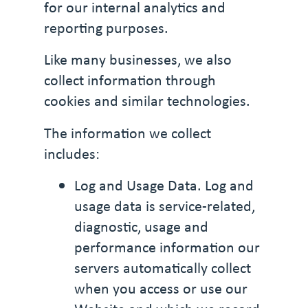
for our internal analytics and
reporting purposes.
Like many businesses, we also
collect information through
cookies and similar technologies.
The information we collect
includes:
Log and Usage Data. Log and
usage data is service-related,
diagnostic, usage and
performance information our
servers automatically collect
when you access or use our