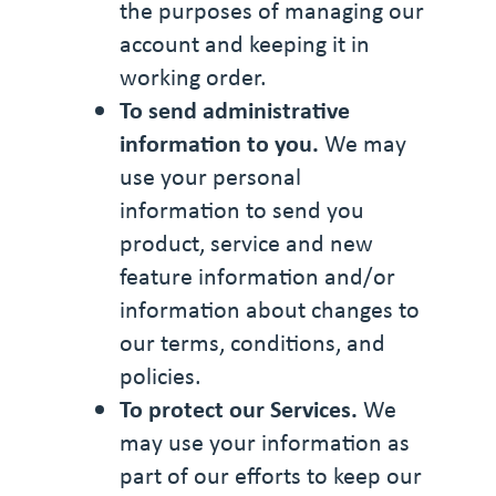
the purposes of managing our
account and keeping it in
working order.
To send administrative
information to you.
We may
use your personal
information to send you
product, service and new
feature information and/or
information about changes to
our terms, conditions, and
policies.
To protect our Services.
We
may use your information as
part of our efforts to keep our