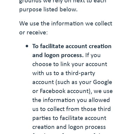
grounds we rely on next to each
purpose listed below.
We use the information we collect
or receive:
To facilitate account creation
and logon process.
If you
choose to link your account
with us to a third-party
account (such as your Google
or Facebook account), we use
the information you allowed
us to collect from those third
parties to facilitate account
creation and logon process