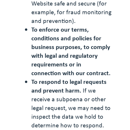
Website safe and secure (for
example, for fraud monitoring
and prevention).
To enforce our terms,
conditions and policies for
business purposes, to comply
with legal and regulatory
requirements or in
connection with our contract.
To respond to legal requests
and prevent harm.
If we
receive a subpoena or other
legal request, we may need to
inspect the data we hold to
determine how to respond.