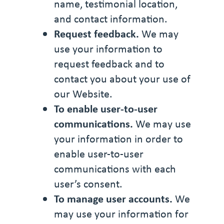
name, testimonial location,
and contact information.
Request feedback.
We may
use your information to
request feedback and to
contact you about your use of
our Website.
To enable user-to-user
communications.
We may use
your information in order to
enable user-to-user
communications with each
user’s consent.
To manage user accounts.
We
may use your information for