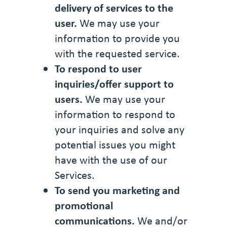
delivery of services to the
user.
We may use your
information to provide you
with the requested service.
To respond to user
inquiries/offer support to
users.
We may use your
information to respond to
your inquiries and solve any
potential issues you might
have with the use of our
Services.
To send you marketing and
promotional
communications.
We and/or