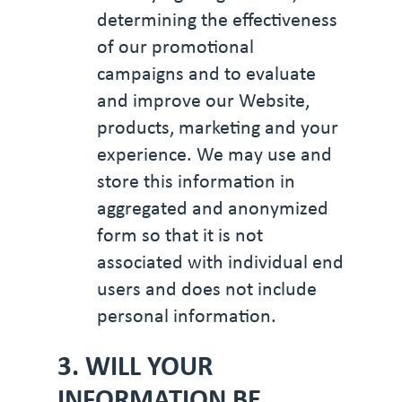
determining the effectiveness
of our promotional
campaigns and to evaluate
and improve our Website,
products, marketing and your
experience. We may use and
store this information in
aggregated and anonymized
form so that it is not
associated with individual end
users and does not include
personal information.
3. WILL YOUR
INFORMATION BE