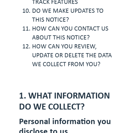
TRACK FEATURES
DO WE MAKE UPDATES TO
THIS NOTICE?
HOW CAN YOU CONTACT US
ABOUT THIS NOTICE?
HOW CAN YOU REVIEW,
UPDATE OR DELETE THE DATA
WE COLLECT FROM YOU?
1. WHAT INFORMATION
DO WE COLLECT?
Personal information you
disclose to us