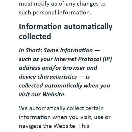
must notify us of any changes to
such personal information.
Information automatically
collected
In Short: Some information —
such as your Internet Protocol (IP)
address and/or browser and
device characteristics — is
collected automatically when you
visit our Website.
We automatically collect certain
information when you visit, use or
navigate the Website. This