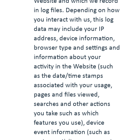
Website and which we record
in log files. Depending on how
you interact with us, this log
data may include your IP
address, device information,
browser type and settings and
information about your
activity in the Website (such
as the date/time stamps
associated with your usage,
pages and files viewed,
searches and other actions
you take such as which
features you use), device
event information (such as