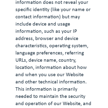
information does not reveal your
specific identity (like your name or
contact information) but may
include device and usage
information, such as your IP
address, browser and device
characteristics, operating system,
language preferences, referring
URLs, device name, country,
location, information about how
and when you use our Website
and other technical information.
This information is primarily
needed to maintain the security
and operation of our Website, and