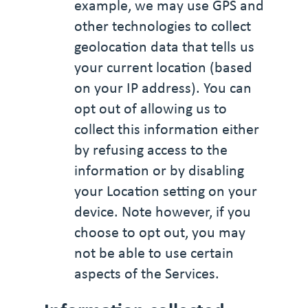
example, we may use GPS and
other technologies to collect
geolocation data that tells us
your current location (based
on your IP address). You can
opt out of allowing us to
collect this information either
by refusing access to the
information or by disabling
your Location setting on your
device. Note however, if you
choose to opt out, you may
not be able to use certain
aspects of the Services.