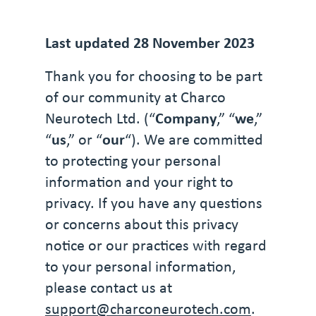
Last updated 28 November 2023
Thank you for choosing to be part
of our community at Charco
Neurotech Ltd. (“
Company
,” “
we
,”
“
us
,” or “
our
“). We are committed
to protecting your personal
information and your right to
privacy. If you have any questions
or concerns about this privacy
notice or our practices with regard
to your personal information,
please contact us at
support@charconeurotech.com
.