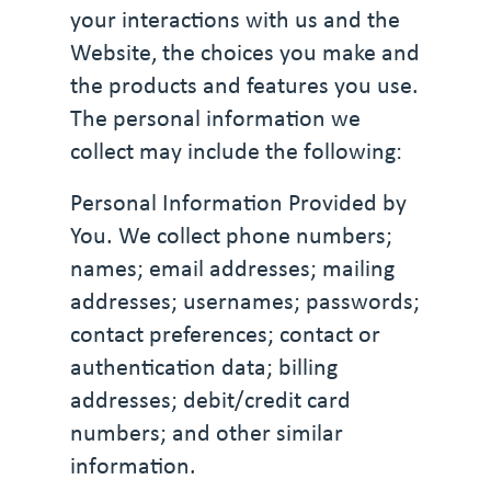
your interactions with us and the
Website, the choices you make and
the products and features you use.
The personal information we
collect may include the following:
Personal Information Provided by
You. We collect phone numbers;
names; email addresses; mailing
addresses; usernames; passwords;
contact preferences; contact or
authentication data; billing
addresses; debit/credit card
numbers; and other similar
information.