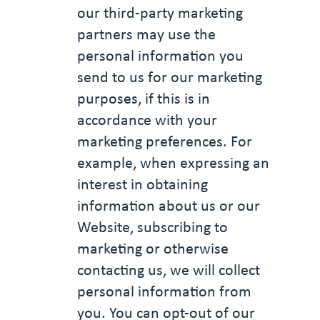
our third-party marketing
partners may use the
personal information you
send to us for our marketing
purposes, if this is in
accordance with your
marketing preferences. For
example, when expressing an
interest in obtaining
information about us or our
Website, subscribing to
marketing or otherwise
contacting us, we will collect
personal information from
you. You can opt-out of our