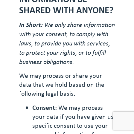
SHARED WITH ANYONE?
In Short:
We only share information
with your consent, to comply with
laws, to provide you with services,
to protect your rights, or to fulfill
business obligations.
We may process or share your
data that we hold based on the
following legal basis:
Consent:
We may process
your data if you have given us
specific consent to use your