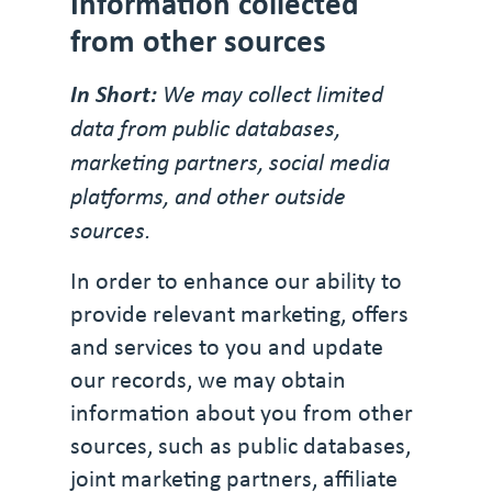
Information collected
from other sources
In Short:
We may collect limited
data from public databases,
marketing partners, social media
platforms, and other outside
sources.
In order to enhance our ability to
provide relevant marketing, offers
and services to you and update
our records, we may obtain
information about you from other
sources, such as public databases,
joint marketing partners, affiliate