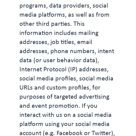
programs, data providers, social
media platforms, as well as from
other third parties. This
information includes mailing
addresses, job titles, email
addresses, phone numbers, intent
data (or user behavior data),
Internet Protocol (IP) addresses,
social media profiles, social media
URLs and custom profiles, for
purposes of targeted advertising
and event promotion. If you
interact with us on a social media
platform using your social media
account (e.g. Facebook or Twitter),