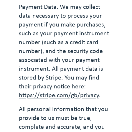
Payment Data. We may collect
data necessary to process your
payment if you make purchases,
such as your payment instrument
number (such as a credit card
number), and the security code
associated with your payment
instrument. All payment data is
stored by Stripe. You may find
their privacy notice here:
https://stripe.com/gb/privacy
.
All personal information that you
provide to us must be true,
complete and accurate, and you