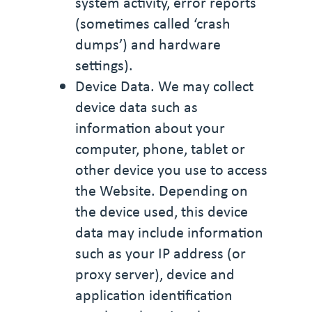
system activity, error reports
(sometimes called ‘crash
dumps’) and hardware
settings).
Device Data. We may collect
device data such as
information about your
computer, phone, tablet or
other device you use to access
the Website. Depending on
the device used, this device
data may include information
such as your IP address (or
proxy server), device and
application identification