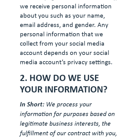
we receive personal information
about you such as your name,
email address, and gender. Any
personal information that we
collect from your social media
account depends on your social
media account’s privacy settings.
2. HOW DO WE USE
YOUR INFORMATION?
In Short:
We process your
information for purposes based on
legitimate business interests, the
fulfillment of our contract with you,