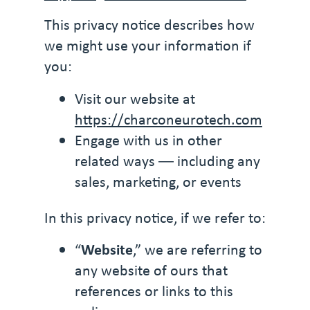
This privacy notice describes how
we might use your information if
you:
Visit our website at
https://charconeurotech.com
Engage with us in other
related ways ― including any
sales, marketing, or events
In this privacy notice, if we refer to:
“
Website
,” we are referring to
any website of ours that
references or links to this